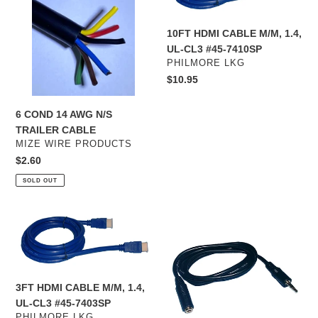
AWG
M/M,
N/S
1.4,
10FT HDMI CABLE M/M, 1.4,
TRAILER
UL-
UL-CL3 #45-7410SP
CABLE
CL3
VENDOR
PHILMORE LKG
#45-
Regular
$10.95
7410SP
price
6 COND 14 AWG N/S
TRAILER CABLE
VENDOR
MIZE WIRE PRODUCTS
Regular
$2.60
price
SOLD OUT
3FT
3.5mm
HDMI
M/F
CABLE
4
M/M,
Cond.
1.4,
Audio
3FT HDMI CABLE M/M, 1.4,
UL-
Cable,
UL-CL3 #45-7403SP
CL3
12
VENDOR
PHILMORE LKG