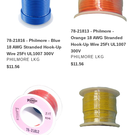
-
-
Blue
Orange
18
18
AWG
AWG
Stranded
Stranded
78-21813 - Philmore -
Hook-
Hook-
Orange 18 AWG Stranded
78-21816 - Philmore - Blue
Up
Up
Hook-Up Wire 25Ft UL1007
18 AWG Stranded Hook-Up
Wire
Wire
300V
Wire 25Ft UL1007 300V
25Ft
25Ft
VENDOR
PHILMORE LKG
VENDOR
PHILMORE LKG
UL1007
UL1007
Regular
$11.56
Regular
$11.56
300V
300V
price
price
78-
78-
21812
21644
-
-
Philmore
Philmore
-
-
Red
Yellow
18
16
AWG
AWG