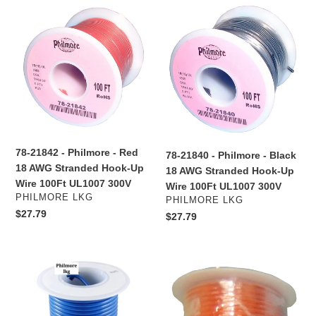
78-
78-
i
21842
21840
o
-
-
Philmore
Philmore
n
-
-
:
Red
Black
18
18
AWG
AWG
Stranded
Stranded
Hook-
Hook-
78-21842 - Philmore - Red
78-21840 - Philmore - Black
Up
Up
18 AWG Stranded Hook-Up
18 AWG Stranded Hook-Up
Wire
Wire
Wire 100Ft UL1007 300V
Wire 100Ft UL1007 300V
100Ft
100Ft
VENDOR
PHILMORE LKG
VENDOR
PHILMORE LKG
UL1007
UL1007
Regular
$27.79
Regular
$27.79
300V
300V
price
price
78-
78-
21816
21813
-
-
Philmore
Philmore