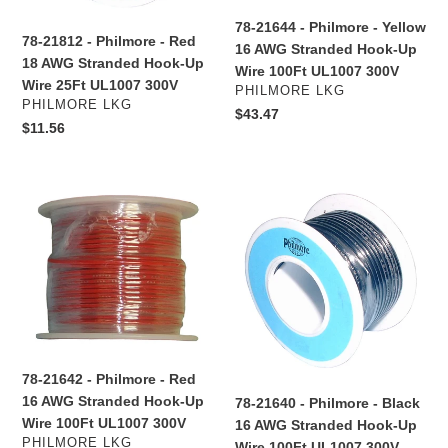
Stranded
Stranded
78-21644 - Philmore - Yellow
Hook-
Hook-
78-21812 - Philmore - Red
16 AWG Stranded Hook-Up
Up
Up
18 AWG Stranded Hook-Up
Wire 100Ft UL1007 300V
Wire
Wire
Wire 25Ft UL1007 300V
VENDOR
PHILMORE LKG
25Ft
100Ft
VENDOR
PHILMORE LKG
Regular
$43.47
UL1007
UL1007
Regular
$11.56
price
300V
300V
price
78-
78-
21642
21640
-
-
Philmore
Philmore
-
-
Red
Black
16
16
AWG
AWG
Stranded
Stranded
78-21642 - Philmore - Red
Hook-
Hook-
16 AWG Stranded Hook-Up
78-21640 - Philmore - Black
Up
Up
Wire 100Ft UL1007 300V
16 AWG Stranded Hook-Up
Wire
Wire
VENDOR
PHILMORE LKG
Wire 100Ft UL1007 300V