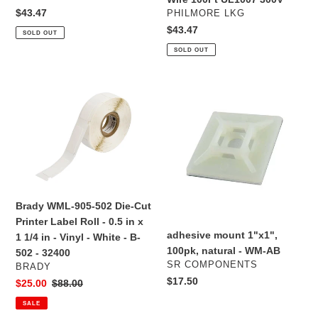
100Ft
100Ft
Regular
$43.47
VENDOR
PHILMORE LKG
UL1007
UL1007
price
Regular
$43.47
SOLD OUT
300V
300V
price
SOLD OUT
Brady
adhesive
WML-
mount
905-
1"x1",
502
100pk,
Die-
natural
Cut
-
Printer
WM-
Label
AB
Brady WML-905-502 Die-Cut
Roll
Printer Label Roll - 0.5 in x
-
adhesive mount 1"x1",
1 1/4 in - Vinyl - White - B-
0.5
100pk, natural - WM-AB
502 - 32400
in
VENDOR
SR COMPONENTS
VENDOR
BRADY
x
Regular
$17.50
Sale
$25.00
Regular
$88.00
1
price
price
price
SALE
1/4