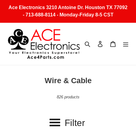
Skip
Ace Electronics 3210 Antoine Dr. Houston TX 77092
to
- 713-688-8114 - Monday-Friday 8-5 CST
content
Search
Log in
Cart
C
Wire & Cable
o
l
826 products
l
e
Filter
c
t