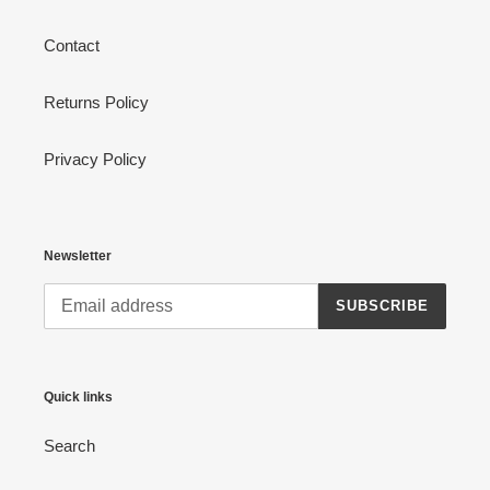
Contact
Returns Policy
Privacy Policy
Newsletter
SUBSCRIBE
Quick links
Search