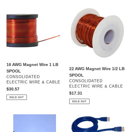
16
22
AWG
AWG
Magnet
Magnet
Wire
Wire
1
1/2
LB
LB
SPOOL
SPOOL
16 AWG Magnet Wire 1 LB
22 AWG Magnet Wire 1/2 LB
SPOOL
SPOOL
VENDOR
CONSOLIDATED
VENDOR
CONSOLIDATED
ELECTRIC WIRE & CABLE
ELECTRIC WIRE & CABLE
Regular
$30.57
Regular
$17.31
price
SOLD OUT
price
SOLD OUT
6
10FT
COND
HDMI
14
CABLE