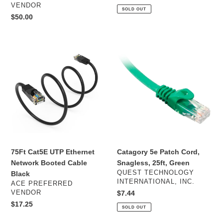
price
VENDOR
SOLD OUT
Regular
$50.00
price
75Ft
Catagory
Cat5E
5e
UTP
Patch
Ethernet
Cord,
Network
Snagless,
Booted
25ft,
Cable
Green
Black
75Ft Cat5E UTP Ethernet
Catagory 5e Patch Cord,
Network Booted Cable
Snagless, 25ft, Green
VENDOR
QUEST TECHNOLOGY
Black
INTERNATIONAL, INC.
VENDOR
ACE PREFERRED
VENDOR
Regular
$7.44
price
Regular
$17.25
SOLD OUT
price