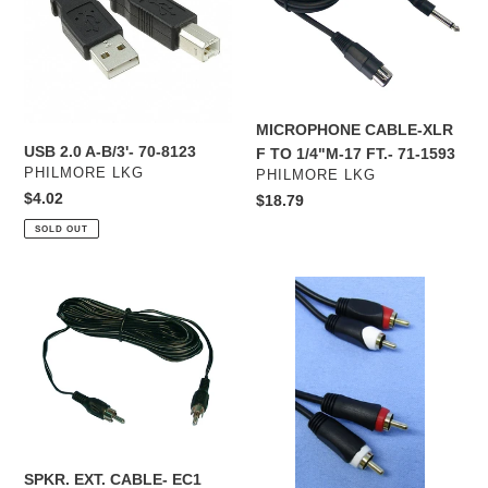
70-
TO
8123
1/4"M-
17
FT.-
71-
MICROPHONE CABLE-XLR
1593
USB 2.0 A-B/3'- 70-8123
F TO 1/4"M-17 FT.- 71-1593
VENDOR
PHILMORE LKG
VENDOR
PHILMORE LKG
Regular
$4.02
Regular
$18.79
price
price
SOLD OUT
SPKR.
GOLD
EXT.
STEREO
CABLE-
CABLE-
EC1
12'-
CAG37
SPKR. EXT. CABLE- EC1