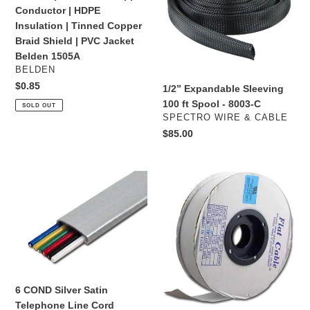
20
ft
Conductor | HDPE
AWG
Spool
Insulation | Tinned Copper
|
-
Braid Shield | PVC Jacket
75
8003-
Belden 1505A
Ohm
C
VENDOR
BELDEN
|
Regular
$0.85
1/2” Expandable Sleeving
Solid
price
100 ft Spool - 8003-C
SOLD OUT
Bare
VENDOR
SPECTRO WIRE & CABLE
Copper
Regular
$85.00
Conductor
price
|
HDPE
6
F28-
Insulation
COND
A10G
|
Silver
-
Tinned
Satin
Flat
Copper
Telephone
Ribbon
Braid
Line
Cable
Shield
Cord
28
|
AWG
6 COND Silver Satin
PVC
10
Telephone Line Cord