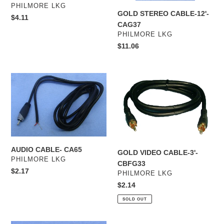
VENDOR
PHILMORE LKG
GOLD STEREO CABLE-12'-
Regular
$4.11
CAG37
price
VENDOR
PHILMORE LKG
Regular
$11.06
price
AUDIO
GOLD
CABLE-
VIDEO
CA65
CABLE-
3'-
CBFG33
AUDIO CABLE- CA65
GOLD VIDEO CABLE-3'-
VENDOR
PHILMORE LKG
CBFG33
Regular
$2.17
VENDOR
PHILMORE LKG
price
Regular
$2.14
price
SOLD OUT