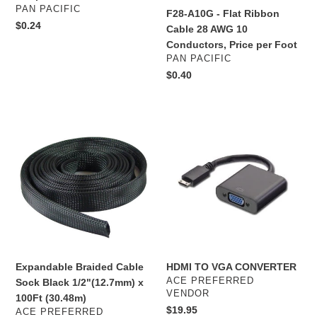
Jacket
Conductors,
VENDOR
PAN PACIFIC
F28-A10G - Flat Ribbon
Belden
Price
Regular
$0.24
Cable 28 AWG 10
1505A
per
price
Conductors, Price per Foot
Foot
VENDOR
PAN PACIFIC
Regular
$0.40
price
Expandable
HDMI
Braided
TO
Cable
VGA
Sock
CONVERTER
Black
1/2"
(12.7mm)
x
100Ft
(30.48m)
Expandable Braided Cable
HDMI TO VGA CONVERTER
VENDOR
ACE PREFERRED
Sock Black 1/2"(12.7mm) x
VENDOR
100Ft (30.48m)
Regular
$19.95
VENDOR
ACE PREFERRED