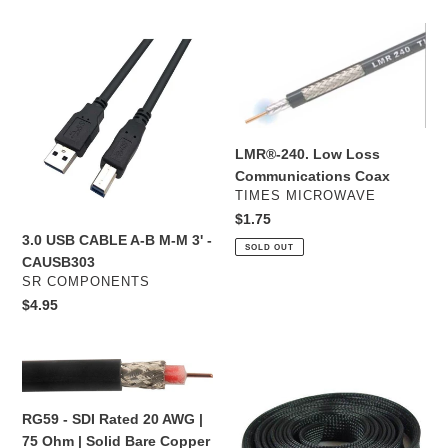
in
-
3.0
LMR®-240.
Vinyl
USB
Low
-
CABLE
Loss
White
A-
Communications
-
B
Coax
B-
M-
LMR®-240. Low Loss
502
M
Communications Coax
-
3'
VENDOR
TIMES MICROWAVE
32400
-
Regular
$1.75
CAUSB303
3.0 USB CABLE A-B M-M 3' -
price
SOLD OUT
CAUSB303
VENDOR
SR COMPONENTS
Regular
$4.95
price
RG59
1/2”
-
Expandable
SDI
Sleeving
RG59 - SDI Rated 20 AWG |
Rated
100
75 Ohm | Solid Bare Copper