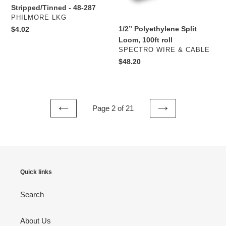
Cable
Stripped/Tinned - 48-287
-
VENDOR
PHILMORE LKG
Stripped/Tinned
1/2” Polyethylene Split
Regular
$4.02
-
price
Loom, 100ft roll
48-
VENDOR
SPECTRO WIRE & CABLE
287
Regular
$48.20
price
Page 2 of 21
PREVIOUS
NEXT
PAGE
PAGE
Quick links
Search
About Us