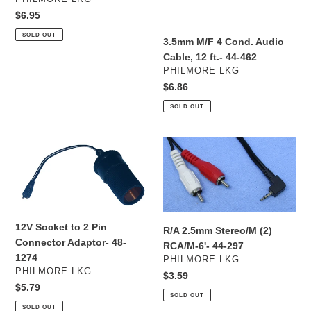
#45-
ft.-
Regular
$6.95
7403SP
44-
price
SOLD OUT
462
3.5mm M/F 4 Cond. Audio
Cable, 12 ft.- 44-462
VENDOR
PHILMORE LKG
Regular
$6.86
price
SOLD OUT
12V
R/A
Socket
2.5mm
to
Stereo/M
2
(2)
Pin
RCA/M-
Connector
6'-
12V Socket to 2 Pin
R/A 2.5mm Stereo/M (2)
Adaptor-
44-
Connector Adaptor- 48-
RCA/M-6'- 44-297
48-
297
1274
VENDOR
PHILMORE LKG
1274
VENDOR
PHILMORE LKG
Regular
$3.59
Regular
$5.79
price
SOLD OUT
price
SOLD OUT