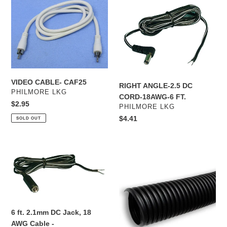
VIDEO
RIGHT
CABLE-
ANGLE-
CAF25
2.5
DC
CORD-
18AWG-
6
FT.
VIDEO CABLE- CAF25
RIGHT ANGLE-2.5 DC
VENDOR
PHILMORE LKG
CORD-18AWG-6 FT.
Regular
$2.95
VENDOR
PHILMORE LKG
price
Regular
$4.41
SOLD OUT
price
6
1/2”
ft.
Polyethylene
2.1mm
Split
DC
Loom,
Jack,
100ft
18
roll
6 ft. 2.1mm DC Jack, 18
AWG
AWG Cable -