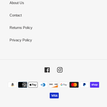
About Us
Contact
Returns Policy
Privacy Policy
Facebook
Instagram
Payment
methods