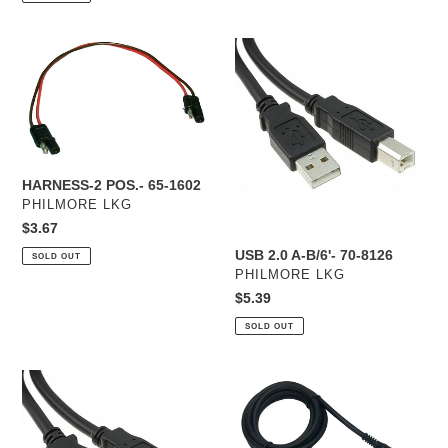
HARNESS-
USB
2
2.0
POS.-
A-
65-
B/6'-
1602
70-
8126
HARNESS-2 POS.- 65-1602
VENDOR
PHILMORE LKG
Regular
$3.67
price
USB 2.0 A-B/6'- 70-8126
SOLD OUT
VENDOR
PHILMORE LKG
Regular
$5.39
price
SOLD OUT
USB
MICROPHONE
2.0
CABLE-
A-
XLR
B/3'-
F