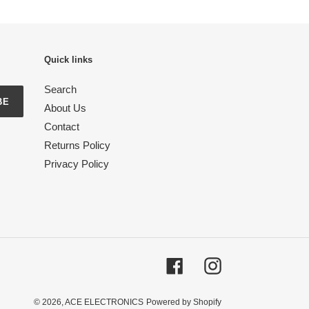
Quick links
Search
BE
About Us
Contact
Returns Policy
Privacy Policy
Facebook
Instagram
© 2026,
ACE ELECTRONICS
Powered by Shopify