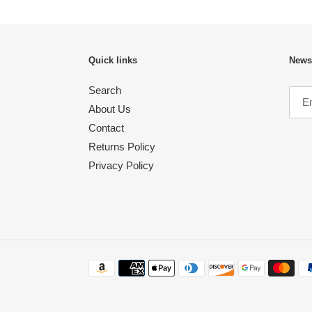
Quick links
Newsl
Search
About Us
Contact
Returns Policy
Privacy Policy
Payment
methods