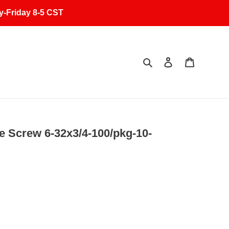
y-Friday 8-5 CST
Search
Log in
Cart
 Screw 6-32x3/4-100/pkg-10-