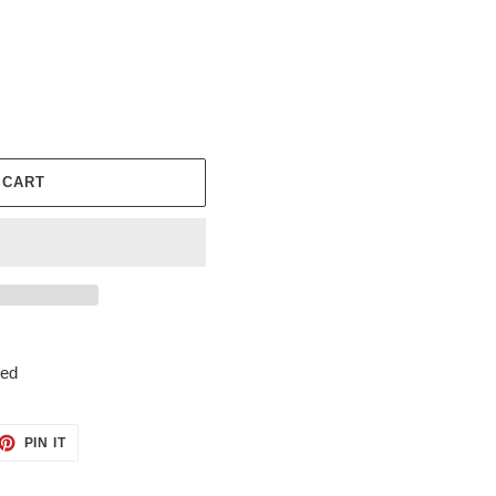
 CART
ted
ET
PIN
PIN IT
ON
TTER
PINTEREST