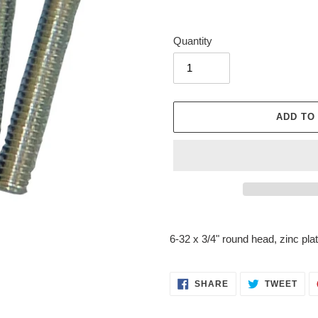
Quantity
ADD TO
Adding
product
6-32 x 3/4" round head, zinc pla
to
your
cart
SHARE
TWE
SHARE
TWEET
ON
ON
FACEBOOK
TWI