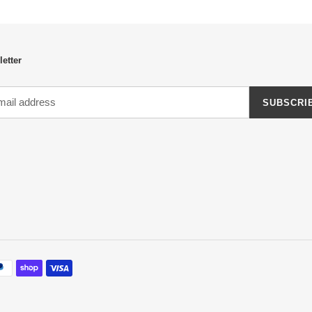
etter
SUBSCRI