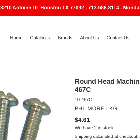
 3210 Antoine Dr. Houston TX 77092 - 713-688-8114 - Monda
Home
Catalog
Brands
About Us
Contact Us
Round Head Machine
467C
10-467C
VENDOR
PHILMORE LKG
Regular
$4.61
We have 2 in stock.
price
Shipping
calculated at checkout.