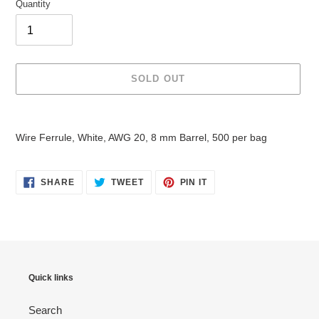
Quantity
SOLD OUT
Adding
product
Wire Ferrule, White, AWG 20, 8 mm Barrel, 500 per bag
to
your
cart
SHARE
TWEET
PIN
SHARE
TWEET
PIN IT
ON
ON
ON
FACEBOOK
TWITTER
PINTEREST
Quick links
Search