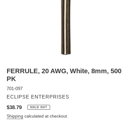
FERRULE, 20 AWG, White, 8mm, 500
PK
701-097
VENDOR
ECLIPSE ENTERPRISES
Regular
$38.79
SOLD OUT
price
Shipping
calculated at checkout.