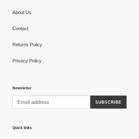
About Us
Contact
Returns Policy
Privacy Policy
Newsletter
SUBSCRIBE
Quick links