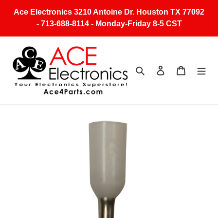
Skip
Ace Electronics 3210 Antoine Dr. Houston TX 77092
to
- 713-688-8114 - Monday-Friday 8-5 CST
content
Search
Log in
Cart