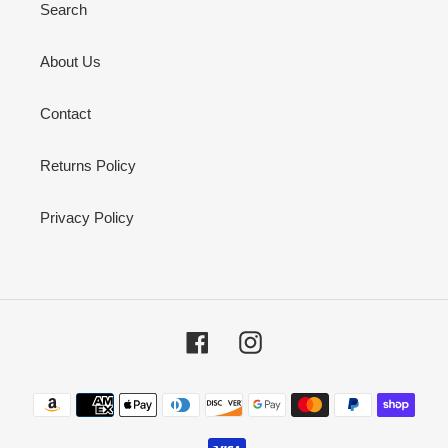
Search
About Us
Contact
Returns Policy
Privacy Policy
Facebook
Instagram
Payment
methods