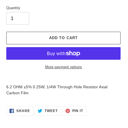
Quantity
ADD TO CART
More payment options
Adding
product
6.2 OHM ±5% 0.25W, 1/4W Through Hole Resistor Axial
to
Carbon Film
your
cart
SHARE
TWEET
PIN
SHARE
TWEET
PIN IT
ON
ON
ON
FACEBOOK
TWITTER
PINTEREST