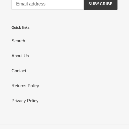
SUBSCRIBE
Quick links
Search
About Us
Contact
Returns Policy
Privacy Policy