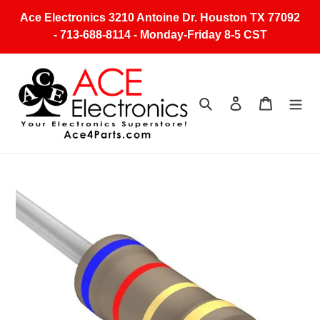
Skip
Ace Electronics 3210 Antoine Dr. Houston TX 77092
to
- 713-688-8114 - Monday-Friday 8-5 CST
content
Search
Log in
Cart