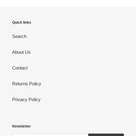
Quick links
Search
About Us
Contact
Returns Policy
Privacy Policy
Newsletter