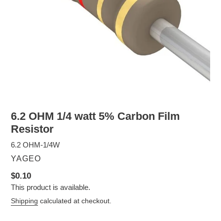
6.2 OHM 1/4 watt 5% Carbon Film
Resistor
6.2 OHM-1/4W
VENDOR
YAGEO
Regular
$0.10
This product is available.
price
Shipping
calculated at checkout.